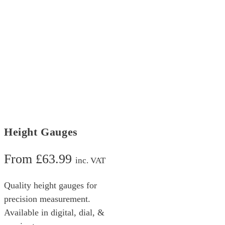
Height Gauges
From
£
63.99
inc. VAT
Quality height gauges for
precision measurement.
Available in digital, dial, &