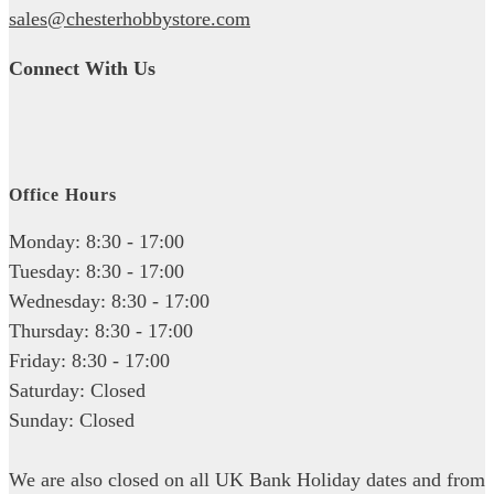
sales@chesterhobbystore.com
Connect With Us
Office Hours
Monday: 8:30 - 17:00
Tuesday: 8:30 - 17:00
Wednesday: 8:30 - 17:00
Thursday: 8:30 - 17:00
Friday: 8:30 - 17:00
Saturday: Closed
Sunday: Closed
We are also closed on all UK Bank Holiday dates and from