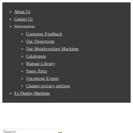
Skip
About Us
to
Contact Us
content
Information
Customer Feedback
Our Showroom
Our Metalworking Machines
Catalogues
Manual Library
Spare Parts
Upcoming Events
Change privacy settings
Ex Display Machines
Search