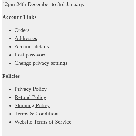
12pm 24th December to 3rd January.
Account Links
Orders
Addresses
Account details
Lost password
Change privacy settings
Policies
Privacy Policy
Refund Policy
Shipping Policy
Terms & Conditions
Website Terms of Service