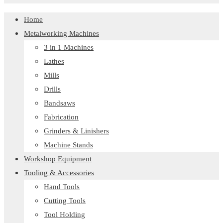
Home
Metalworking Machines
3 in 1 Machines
Lathes
Mills
Drills
Bandsaws
Fabrication
Grinders & Linishers
Machine Stands
Workshop Equipment
Tooling & Accessories
Hand Tools
Cutting Tools
Tool Holding