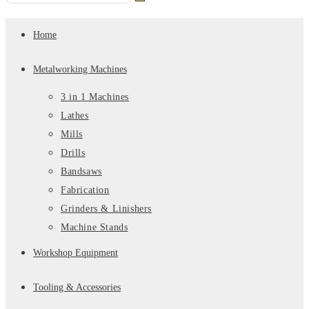
Submit
this
search
website
Home
Metalworking Machines
3 in 1 Machines
Lathes
Mills
Drills
Bandsaws
Fabrication
Grinders & Linishers
Machine Stands
Workshop Equipment
Tooling & Accessories