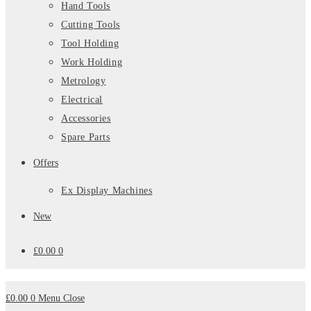
Hand Tools
Cutting Tools
Tool Holding
Work Holding
Metrology
Electrical
Accessories
Spare Parts
Offers
Ex Display Machines
New
£
0.00
0
£
0.00
0
Menu
Close