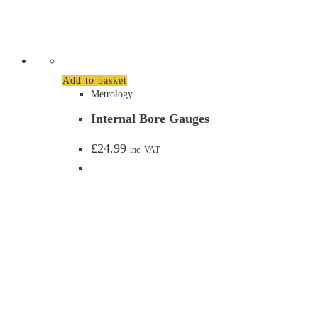
Add to basket
Metrology
Internal Bore Gauges
£
24.99
inc. VAT