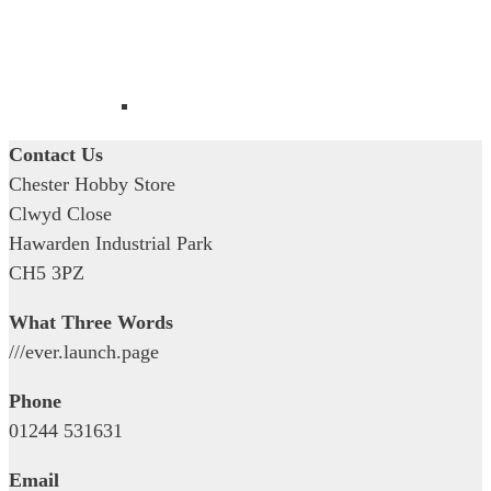
Contact Us
Chester Hobby Store
Clwyd Close
Hawarden Industrial Park
CH5 3PZ
What Three Words
///ever.launch.page
Phone
01244 531631
Email